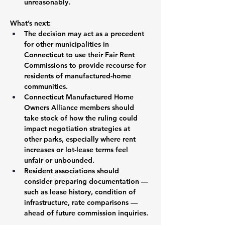
unreasonably.
What’s next:
The decision may act as a precedent 
for other municipalities in 
Connecticut to use their Fair Rent 
Commissions to provide recourse for 
residents of manufactured-home 
communities.
Connecticut Manufactured Home 
Owners Alliance members should 
take stock of how the ruling could 
impact negotiation strategies at 
other parks, especially where rent 
increases or lot-lease terms feel 
unfair or unbounded.
Resident associations should 
consider preparing documentation — 
such as lease history, condition of 
infrastructure, rate comparisons — 
ahead of future commission inquiries.