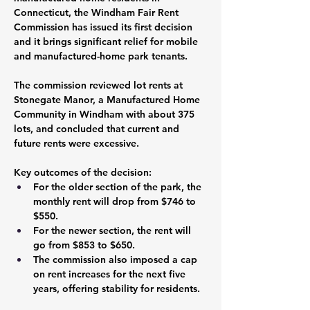
Connecticut, the Windham Fair Rent 
Commission has issued its first decision 
and it brings significant relief for mobile 
and manufactured-home park tenants.
The commission reviewed lot rents at 
Stonegate Manor, a Manufactured Home 
Community in Windham with about 375 
lots, and concluded that current and 
future rents were excessive. 
Key outcomes of the decision:
For the older section of the park, the 
monthly rent will drop from 
$746
 to 
$550
. 
For the newer section, the rent will 
go from 
$853
 to 
$650
. 
The commission also imposed a cap 
on rent increases for the next 
five 
years
, offering stability for residents.