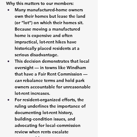
Why this matters to our members:
Many manufactured-home owners 
own their homes but lease the land 
(or “lot”) on which their homes sit. 
Because moving a manufactured 
home is expensive and often 
impractical, lot-rent hikes have 
historically placed residents at a 
serious disadvantage.
This decision demonstrates that local 
oversight — in towns like Windham 
that have a Fair Rent Commission — 
can 
rebalance terms and hold park 
owners accountable for unreasonable 
lot-rent increases.
For resident-organized efforts, the 
ruling underlines the importance of 
documenting lot-rent history, 
building‐condition issues, and 
advocating for local‐commission 
review when rents escalate 