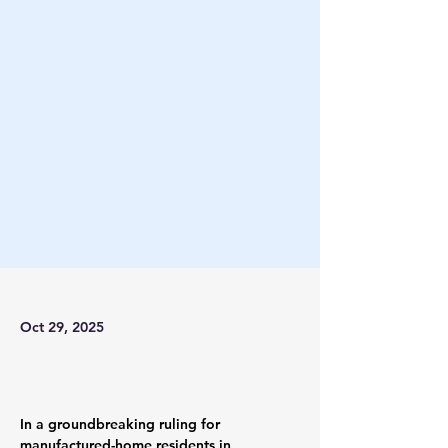
Oct 29, 2025
In a groundbreaking ruling for 
manufactured-home residents in 