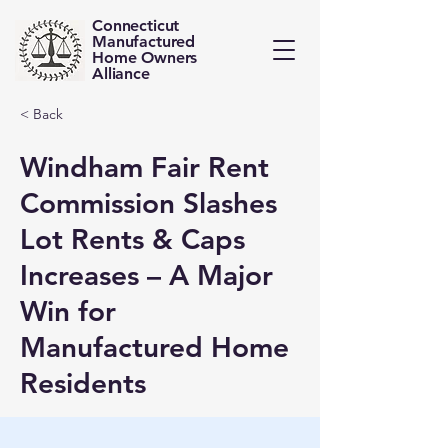
Connecticut
Manufactured
Home Owners
Alliance
< Back
Windham Fair Rent
Commission Slashes
Lot Rents & Caps
Increases – A Major
Win for
Manufactured Home
Residents