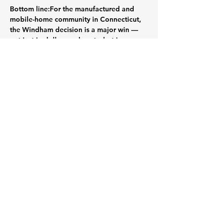
Bottom line:
For the manufactured and 
mobile-home community in Connecticut, 
the Windham decision is a major win — 
not just in dollars and cents, but in 
principle. Lot-rent reductions and an 
enforced cap on future increases bring 
welcome stability and a stronger voice 
for residents. The Connecticut 
Manufactured Home Owners Alliance is 
encouraged to view this as both a success 
to celebrate and a roadmap for future 
advocacy.
Read the full article on the CT Mirror: 
https://ctmirror.org/2025/10/22/windham-
mobile-home-park-rent-cap/
Previous
Next
Powered and secured by
Wix